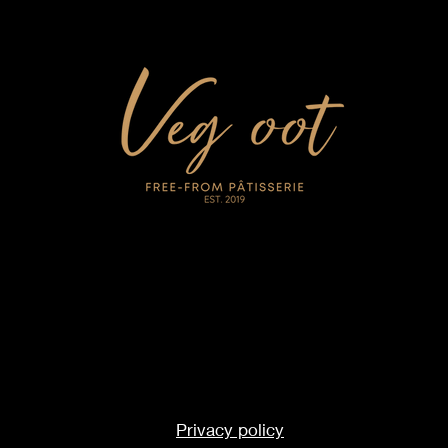
Privacy policy