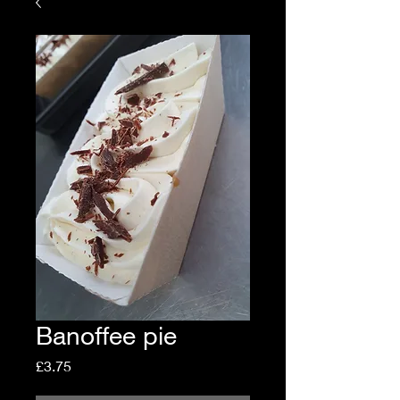
Banoffee pie
Price
£3.75