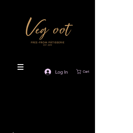
Log In
Cart