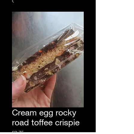
Cream egg rocky
road toffee crispie
Price
£3.75