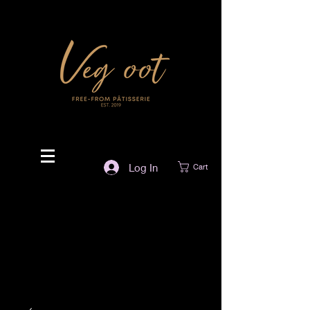
Log In
Cart