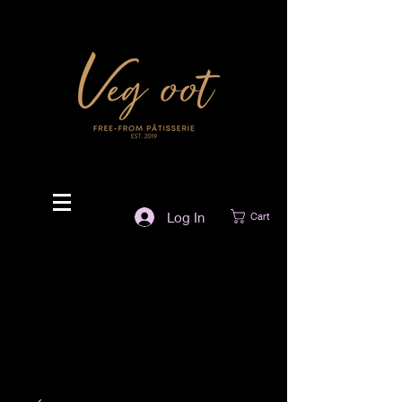
Log In
Cart