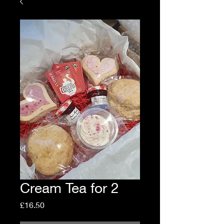
Cream Tea for 2
Price
£16.50