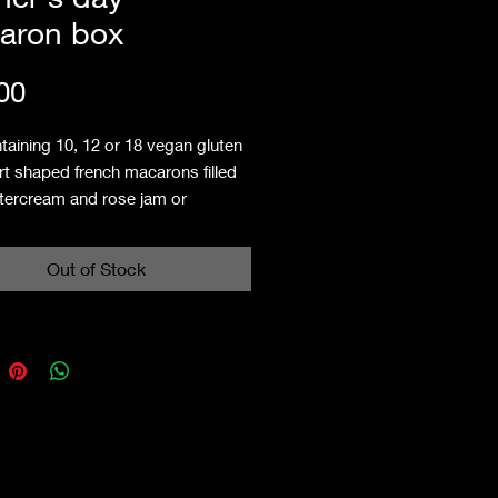
aron box
Price
00
taining 10, 12 or 18 vegan gluten
rt shaped french macarons filled
ttercream and rose jam or
ry jam.
es: contains almonds, may contain
Out of Stock
f pistachio, cashew & hazelnut.