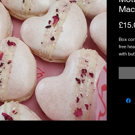
Mac
£15.
Box con
free hea
with bu
raspber
Allergi
traces o