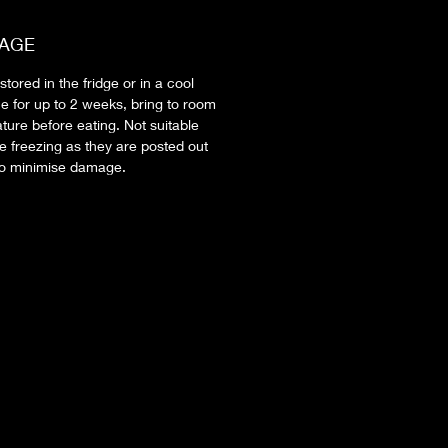
AGE
tored in the fridge or in a cool
ce for up to 2 weeks, bring to room
ture before eating. Not suitable
e freezing as they are posted out
to minimise damage.