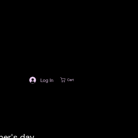
Log In
Cart
her's day