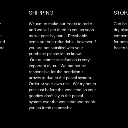
SHIPPING
STOR
r
We aim to make our treats to order
Can be s
and we will get them to you as soon
dry pla
le
as we possibly can. Perishable
tempera
and
items are non-refundable, however if
for hom
ote
you are not satisfied with your
frozen 
purchase please let us know.
Our customer satisfaction is very
important to us. We cannot be
responsible for the condition it
arrives in due to the postal system.
Order at your own risk! We try not to
post just before the weekend so your
goodies don't lay in the postal
system over the weekend and reach
you as fresh as possible.