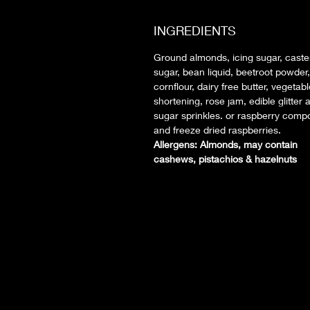
INGREDIENTS
Ground almonds, icing sugar, caste
sugar, bean liquid, beetroot powder,
cornflour, dairy free butter, vegetab
shortening, rose jam, edible glitter 
sugar sprinkles. or raspberry comp
and freeze dried raspberries.
Allergens: Almonds, may contain
cashews, pistachios & hazelnuts