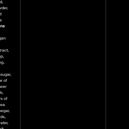
d,
wder,
d
a
ens
egan
ract,
up,
ng.
 sugar,
e of
ower
k,
s of
sea
negar,
nds,
ater,
lt,