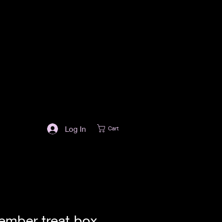
Log In
Cart
ember treat box