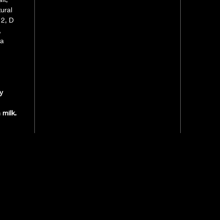
ural
12, D
,
oa
y
 milk.