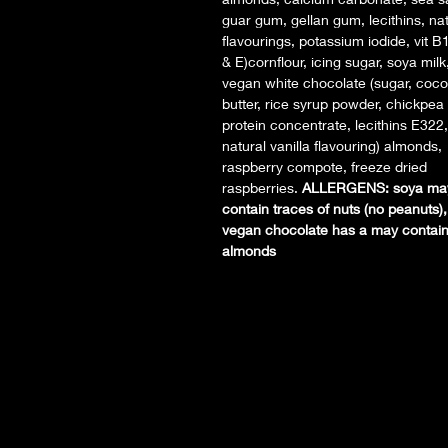
guar gum, gellan gum, lecithins, nat
flavourings, potassium iodide, vit B
& E)cornflour, icing sugar, soya milk
vegan white chocolate (sugar, coc
butter, rice syrup powder, chickpea
protein concentrate, lecithins E322,
natural vanilla flavouring) almonds,
raspberry compote, freeze dried
raspberries.
ALLERGENS: soya ma
contain traces of nuts (no peanuts),
vegan chocolate has a may contain
almonds