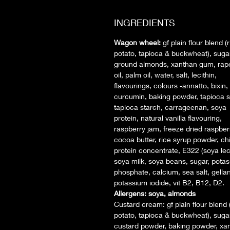
INGREDIENTS
Wagon wheel:
gf plain flour blend (r
potato, tapioca & buckwheat), sugar
ground almonds, xanthan gum, ra
oil, palm oil, water, salt, lecithin,
flavourings, colours -annatto, bixin,
curcumin, baking powder, tapioca s
tapioca starch, carrageenan, soya
protein, natural vanilla flavouring,
raspberry jam, freeze dried raspber
cocoa butter, rice syrup powder, c
protein concentrate, E322 (soya leci
soya milk, soya beans, sugar, pota
phosphate, calcium, sea salt, gella
potassium iodide, vit B2, B12, D2.
Allergens: soya, almonds
Custard cream:
gf plain flour blend 
potato, tapioca & buckwheat), sugar
custard powder, baking powder, xa