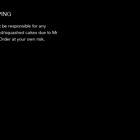
PING
t be responsible for any
d/squashed cakes due to Mr
Order at your own risk.