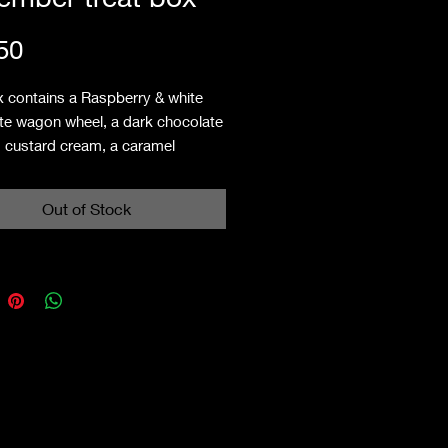
Price
50
x contains a Raspberry & white
te wagon wheel, a dark chocolate
 custard cream, a caramel
 tart, a raspberry double
ead heart, an orange viscount & a
Out of Stock
ry & white chocolate french fancy.