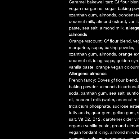
Caramel bakewell tart: Gf flour blen
vegan margarine, sugar, baking po
xzanthan gum, almonds, condense
coconut milk, almond extract, vanill
paste, sea salt, almond milk.
allerg
:almonds
Orange viscount: Gf flour blend, v
margarine, sugar, baking powder,
xzanthan gum, almonds, orange ext
coconut oil, icing sugar, golden syr
vanilla paste, orange vegan colouri
Allergens: almonds
French fancy: Doves gf flour blend,
baking powder, almonds bicarbonat
soda, xanthan gum, sea salt, sunfl
oil, coconut milk (water, coconut mil
tricalcium phosphate, sucrose ester
fatty acids, guar gum, gellan gum, 
salt, Vit D2, B12, carotene) cider vi
organic vanilla paste, ground almo
vegan fondant icing, almond milk (w
almonds, calcium carbonate, sea sa