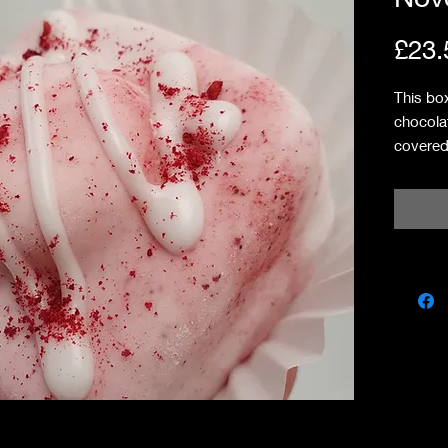
£23.
This bo
chocola
covered
bakewell
shortbr
raspber