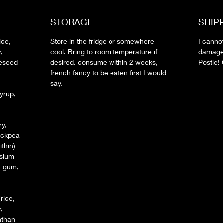
STORAGE
SHIP
ice,
Store in the fridge or somewhere
I canno
,
cool. Bring to room temperature if
damage
peseed
desired. consume within 2 weeks,
Postie! 
french fancy to be eaten first I would
say.
yrup,
ry,
hickpea
thin)
ssium
n gum,
(rice,
,
nthan