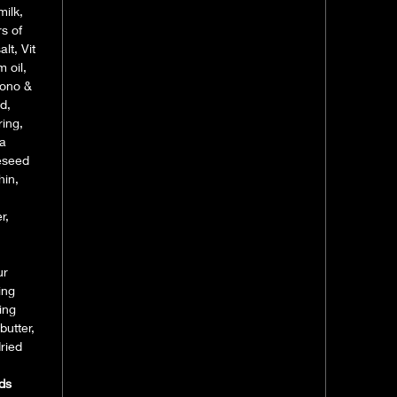
milk,
s of
lt, Vit
 oil,
 mono &
id,
ring,
la
peseed
hin,
r,
ur
ing
ing
butter,
ried
ds