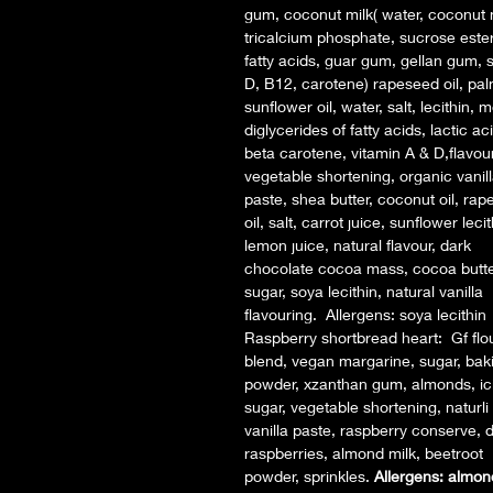
gum, coconut milk( water, coconut 
tricalcium phosphate, sucrose ester
fatty acids, guar gum, gellan gum, sa
D, B12, carotene) rapeseed oil, palm
sunflower oil, water, salt, lecithin,
diglycerides of fatty acids, lactic ac
beta carotene, vitamin A & D,flavou
vegetable shortening, organic vanil
paste, shea butter, coconut oil, ra
oil, salt, carrot juice, sunflower lecit
lemon juice, natural flavour, dark
chocolate cocoa mass, cocoa butte
sugar, soya lecithin, natural vanilla
flavouring. Allergens: soya lecithin
Raspberry shortbread heart: Gf flo
blend, vegan margarine, sugar, bak
powder, xzanthan gum, almonds, ic
sugar, vegetable shortening, naturli 
vanilla paste, raspberry conserve, d
raspberries, almond milk, beetroot
powder, sprinkles.
Allergens: almon