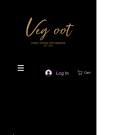
Log In
Cart