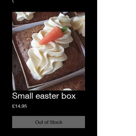
Small easter box
Price
£14.95
Out of Stock