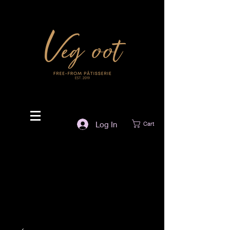
Log In
Cart