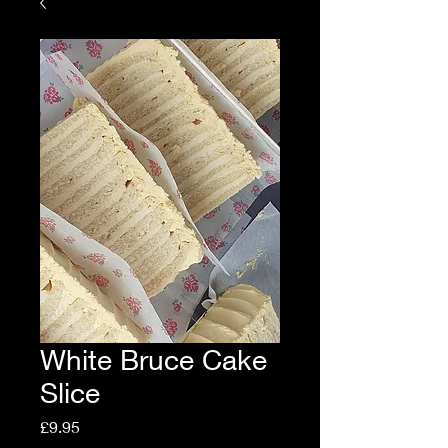
White Bruce Cake
Slice
Price
£9.95